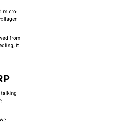
d micro-
collagen
ived from
dling, it
RP
 talking
e,
 we