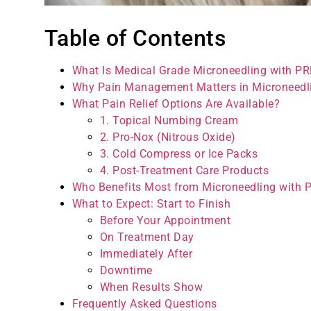
Table of Contents
What Is Medical Grade Microneedling with P
Why Pain Management Matters in Microneedl
What Pain Relief Options Are Available?
1. Topical Numbing Cream
2. Pro-Nox (Nitrous Oxide)
3. Cold Compress or Ice Packs
4. Post-Treatment Care Products
Who Benefits Most from Microneedling with 
What to Expect: Start to Finish
Before Your Appointment
On Treatment Day
Immediately After
Downtime
When Results Show
Frequently Asked Questions