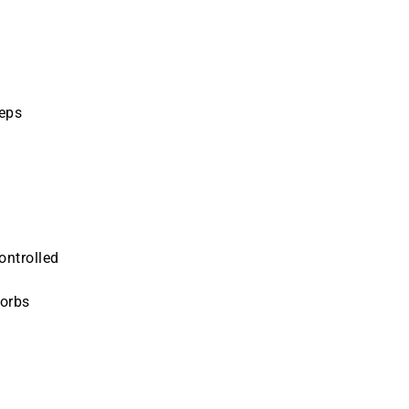
teps
ontrolled
sorbs