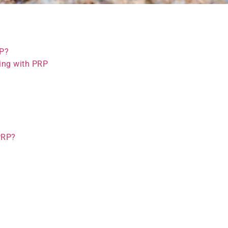
RP?
ing with PRP
PRP?