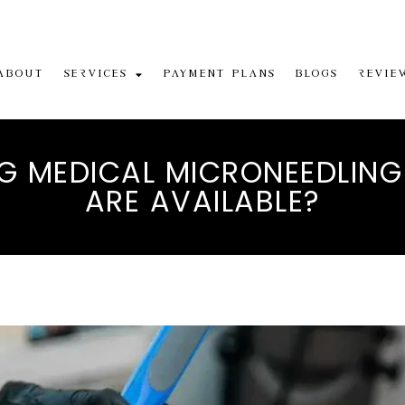
About
Services
Payment Plans
Blogs
Revie
 MEDICAL MICRONEEDLING
ARE AVAILABLE?