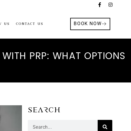
BOOK NOW
w Us
Contact Us
 WITH PRP: WHAT OPTIONS
Search