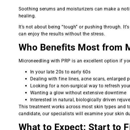
Soothing serums and moisturizers can make a notic
healing.
It’s not about being “tough” or pushing through. It
can enjoy the results without the stress.
Who Benefits Most from 
Microneedling with PRP is an excellent option if you
In your late 20s to early 60s
Dealing with fine lines, acne scars, enlarged p
Looking for a non-surgical way to refresh yo
Wanting a glow without extensive downtime
Interested in natural, biologically driven rejuv
This treatment works across most skin types and to
candidate, our specialists will examine your skin d
What to Expect: Start to F