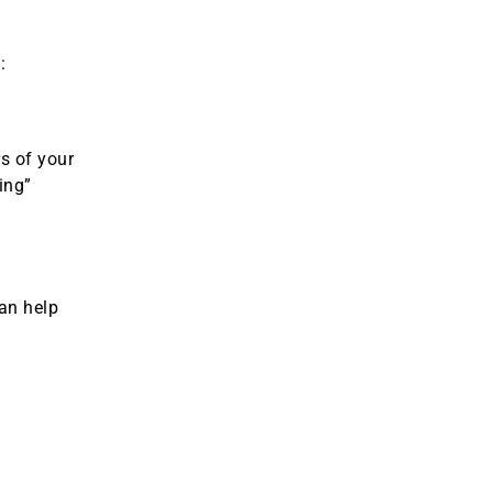
:
s of your
ing”
can help