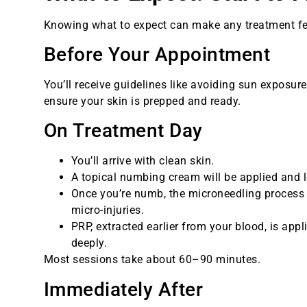
Knowing what to expect can make any treatment feel
Before Your Appointment
You’ll receive guidelines like avoiding sun exposure
ensure your skin is prepped and ready.
On Treatment Day
You’ll arrive with clean skin.
A topical numbing cream will be applied and 
Once you’re numb, the microneedling process b
micro-injuries.
PRP, extracted earlier from your blood, is app
deeply.
Most sessions take about 60–90 minutes.
Immediately After