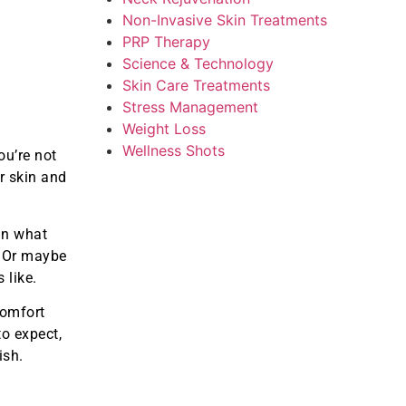
Non-Invasive Skin Treatments
PRP Therapy
Science & Technology
Skin Care Treatments
Stress Management
Weight Loss
Wellness Shots
u’re not
r skin and
an what
. Or maybe
 like.
comfort
to expect,
ish.