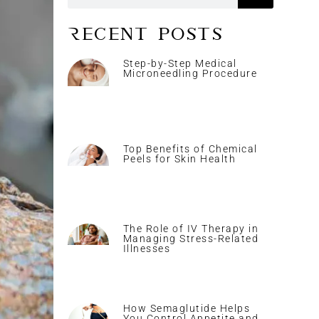
Recent Posts
Step-by-Step Medical
Microneedling Procedure
Top Benefits of Chemical
Peels for Skin Health
The Role of IV Therapy in
Managing Stress-Related
Illnesses
How Semaglutide Helps
You Control Appetite and