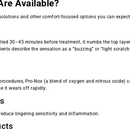
Are Available?
olutions and other comfort-focused options you can expect
lied 30–45 minutes before treatment, it numbs the top layer
ients describe the sensation as a “buzzing” or “light scratch
 procedures, Pro-Nox (a blend of oxygen and nitrous oxide) 
 it wears off rapidly.
ks
reduce lingering sensitivity and inflammation.
ucts