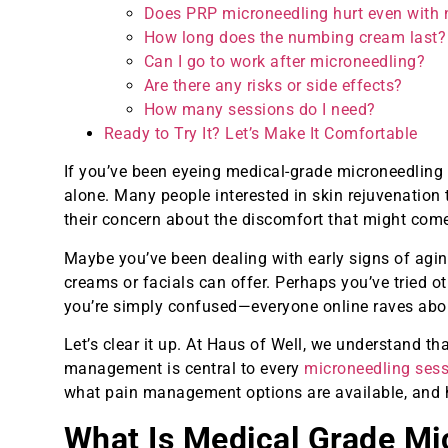
Does PRP microneedling hurt even with
How long does the numbing cream last?
Can I go to work after microneedling?
Are there any risks or side effects?
How many sessions do I need?
Ready to Try It? Let’s Make It Comfortable
If you’ve been eyeing medical-grade microneedlin
alone. Many people interested in skin rejuvenation 
their concern about the discomfort that might come 
Maybe you’ve been dealing with early signs of agin
creams or facials can offer. Perhaps you’ve tried o
you’re simply confused—everyone online raves about 
Let’s clear it up. At Haus of Well, we understand t
management is central to every
microneedling sess
what pain management options are available, and h
What Is Medical Grade Mi