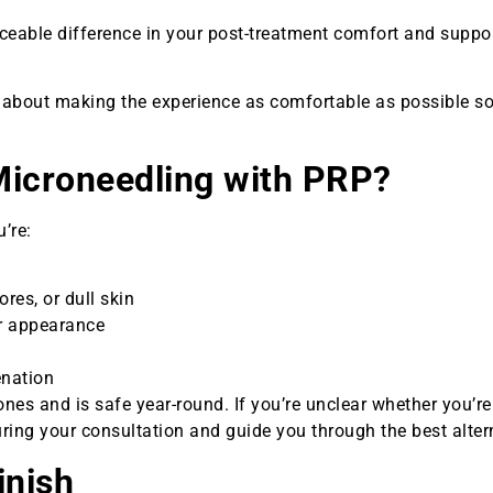
eable difference in your post-treatment comfort and suppor
’s about making the experience as comfortable as possible s
Microneedling with PRP?
’re:
ores, or dull skin
ur appearance
enation
nes and is safe year-round. If you’re unclear whether you’r
uring your consultation and guide you through the best alter
inish