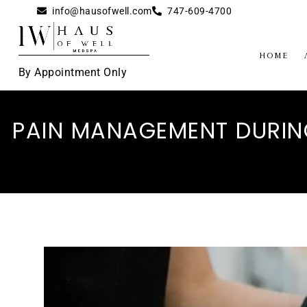
info@hausofwell.com
747-609-4700
Home
By Appointment Only
PAIN MANAGEMENT DURING