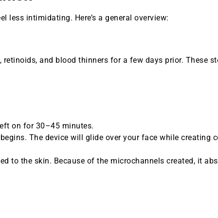
 less intimidating. Here’s a general overview:
, retinoids, and blood thinners for a few days prior. These s
left on for 30–45 minutes.
egins. The device will glide over your face while creating c
lied to the skin. Because of the microchannels created, it ab