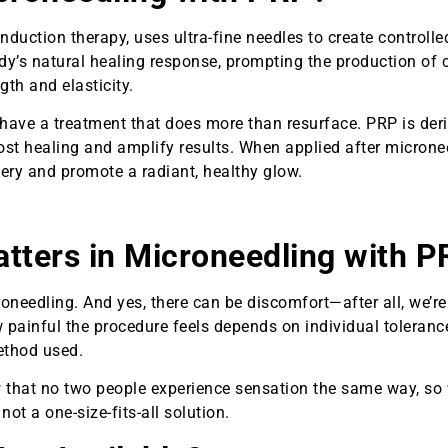
nduction therapy, uses ultra-fine needles to create controlle
body’s natural healing response, prompting the production of 
gth and elasticity.
 have a treatment that does more than resurface. PRP is der
st healing and amplify results. When applied after micronee
very and promote a radiant, healthy glow.
ters in Microneedling with P
eedling. And yes, there can be discomfort—after all, we’re
 painful the procedure feels depends on individual toleranc
method used.
ow that no two people experience sensation the same way, so
 a one-size-fits-all solution.