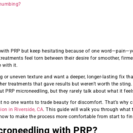
 numbing?
g with PRP but keep hesitating because of one word—pain—yo
treatments feel torn between their desire for smoother, firme
with it.
g or uneven texture and want a deeper, longer-lasting fix th
ther treatments that gave results but weren’t worth the sting
PRP microneedling, but they rarely talk about what it feels
hat no one wants to trade beauty for discomfort. That’s why 
ion in Riverside, CA
. This guide will walk you through what 
ow to make the process more comfortable from start to fin
croneedling with PRP?