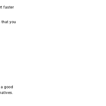
t faster
o that you
e a good
natives.