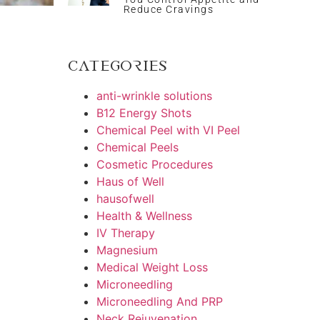
Reduce Cravings
Categories
anti-wrinkle solutions
B12 Energy Shots
Chemical Peel with VI Peel
Chemical Peels
Cosmetic Procedures
Haus of Well
hausofwell
Health & Wellness
IV Therapy
Magnesium
Medical Weight Loss
Microneedling
Microneedling And PRP
Neck Rejuvenation