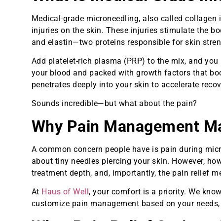
Medical-grade microneedling, also called collagen i
injuries on the skin. These injuries stimulate the 
and elastin—two proteins responsible for skin stren
Add platelet-rich plasma (PRP) to the mix, and you
your blood and packed with growth factors that boo
penetrates deeply into your skin to accelerate reco
Sounds incredible—but what about the pain?
Why Pain Management Mat
A common concern people have is pain during micron
about tiny needles piercing your skin. However, how
treatment depth, and, importantly, the pain relief 
At
Haus of Well
, your comfort is a priority. We kn
customize pain management based on your needs, not