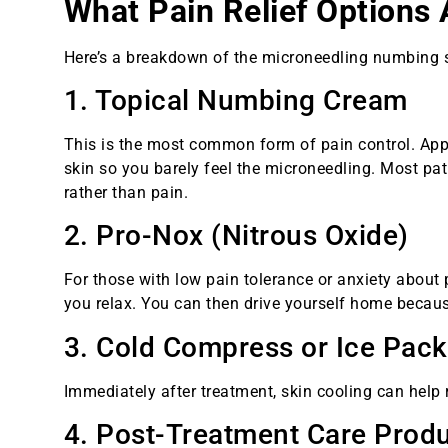
What Pain Relief Options 
Here’s a breakdown of the microneedling numbing s
1. Topical Numbing Cream
This is the most common form of pain control. App
skin so you barely feel the microneedling. Most pat
rather than pain.
2. Pro-Nox (Nitrous Oxide)
For those with low pain tolerance or anxiety about
you relax. You can then drive yourself home because
3. Cold Compress or Ice Pac
Immediately after treatment, skin cooling can help 
4. Post-Treatment Care Prod