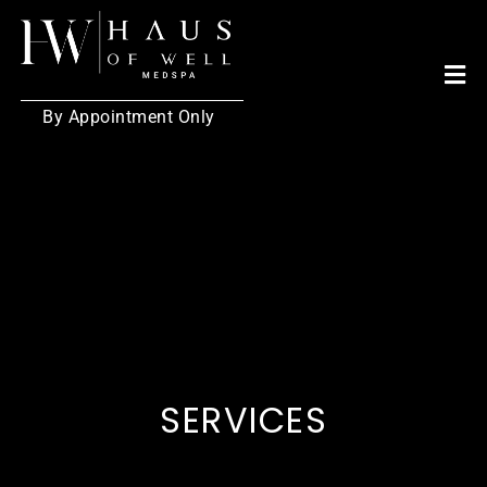
By Appointment Only
SERVICES