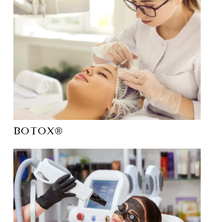
Botox®