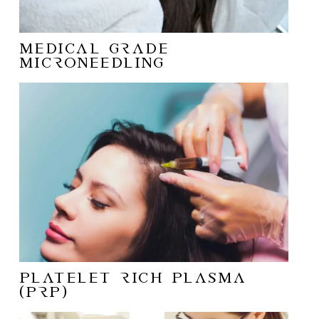
MEDICAL GRADE
MICRONEEDLING
Platelet Rich Plasma
(PRP)