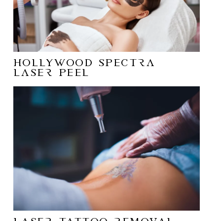
Hollywood Spectra
Laser Peel