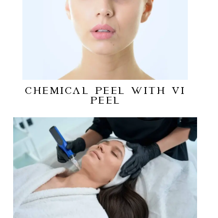
CHEMICAL PEEL WITH VI
PEEL