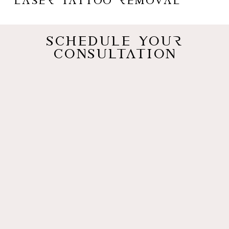
Laser Tattoo Removal
Schedule Your
Consultation