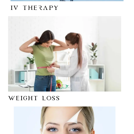
IV Therapy
WEIGHT LOSS