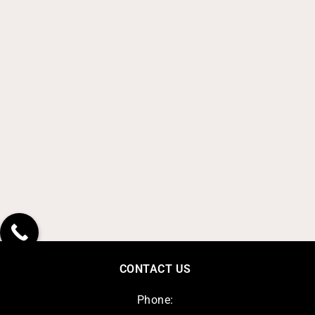
CONTACT US
Phone: